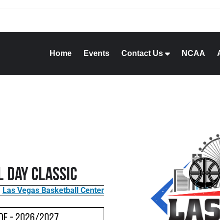
Home
Events
Contact Us
NCAA
 Day Classic
Las Vegas Basketball Center
de - 2026/2027