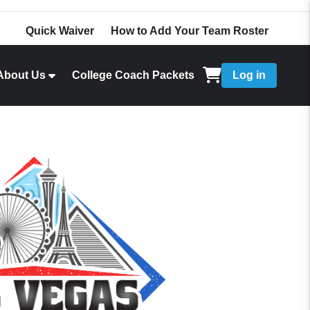
Quick Waiver
How to Add Your Team Roster
About Us
College Coach Packets
Log in