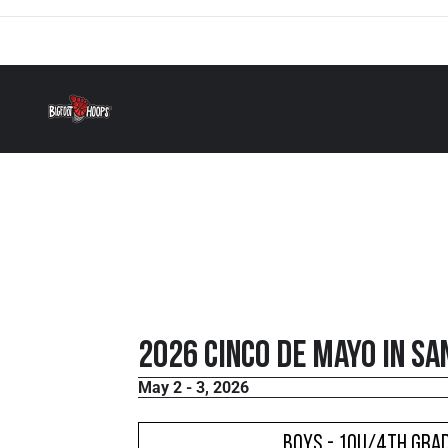
2026 Cinco De Mayo in Sa
May 2 - 3, 2026
Boys - 10U/4th Grad