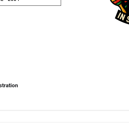
stration