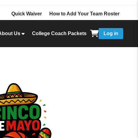
Quick Waiver
How to Add Your Team Roster
About Us
College Coach Packets
Log in