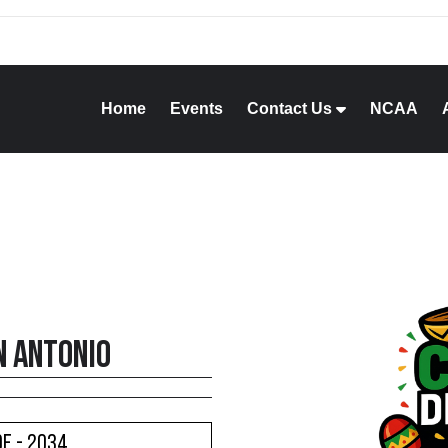
Home
Events
Contact Us
NCAA
n Antonio
e - 2034