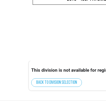
This division is not available for regi
Back to division selection