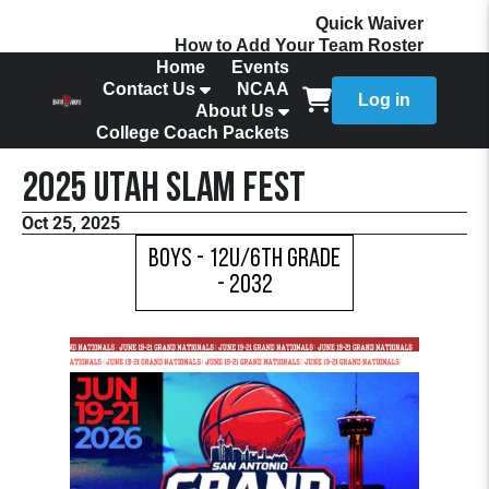
Quick Waiver
How to Add Your Team Roster
Home
Events
Contact Us
NCAA
Log in
About Us
College Coach Packets
2025 Utah Slam Fest
Oct 25, 2025
Boys - 12U/6th Grade
- 2032