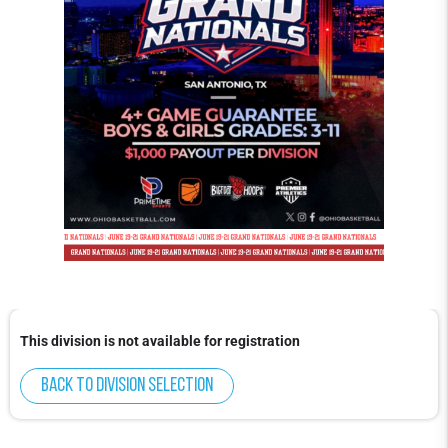
This division is not available for registration
Back to division selection