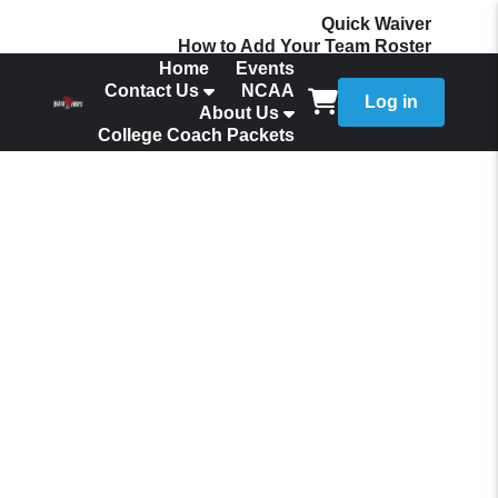
Quick Waiver
How to Add Your Team Roster
Home
Events
Contact Us
NCAA
Log in
About Us
College Coach Packets