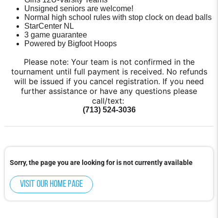
Unsigned seniors are welcome!
Normal high school rules with stop clock on dead balls
StarCenter NL
3 game guarantee
Powered by Bigfoot Hoops
Please note: Your team is not confirmed in the
tournament until full payment is received. No refunds
will be issued if you cancel registration. If you need
further assistance or have any questions please
call/text:
(713) 524-3036
Sorry, the page you are looking for is not currently available
Visit our home page