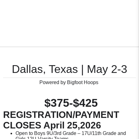
Dallas, Texas | May 2-3
Powered by Bigfoot Hoops
$375-$425
REGISTRATION/PAYMENT
CLOSES April 25,2026
Open to Boys 9U/3rd Grade – 17U/11th Grade and
Girls 12U-Varsity Teams