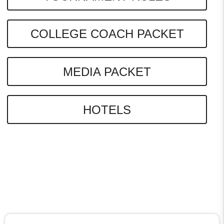
COLLEGE COACH PACKET
MEDIA PACKET
HOTELS