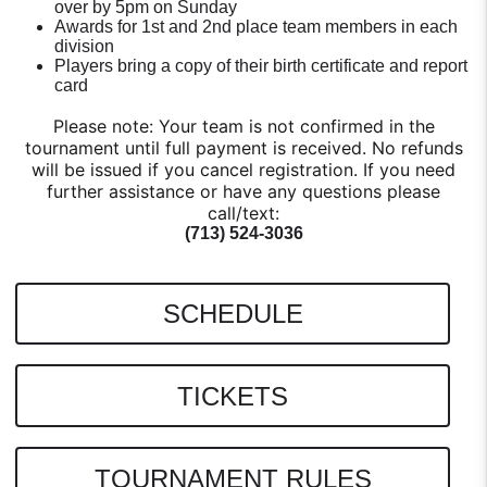
over by 5pm on Sunday
Awards for 1st and 2nd place team members in each
division
Players bring a copy of their birth certificate and report
card
Please note: Your team is not confirmed in the
tournament until full payment is received. No refunds
will be issued if you cancel registration. If you need
further assistance or have any questions please
call/text:
(713) 524-3036
SCHEDULE
TICKETS
TOURNAMENT RULES