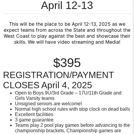
April 12-13
This will be the place to be April 12-13, 2025 as we
expect teams from across the State and throughout the
West Coast to play against the best and showcase their
skills. We will have video streaming and Media!
$395
REGISTRATION/PAYMENT
CLOSES April 4, 2025
Open to Boys 9U/3rd Grade – 17U/11th Grade and
Girls Varsity teams
Unsigned seniors are welcome!
Normal high school rules with stop clock on dead balls
Excellent facilities
3 game guarantee
Teams play 2 pool play games before advancing to the
championship brackets. Championship games are