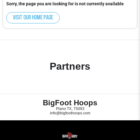
Sorry, the page you are looking for is not currently available
Visit our home page
Partners
BigFoot Hoops
Plano TX, 75093
info@bigfoothoops.com