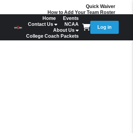
Quick Waiver
How to Add Your Team Roster
Home
Events
Contact Us
NCAA
Log in
About Us
College Coach Packets