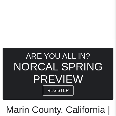
ARE YOU ALL IN?
NORCAL SPRING
PREVIEW
REGISTER
Marin County, California |