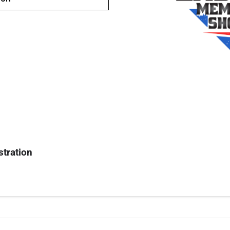
stration