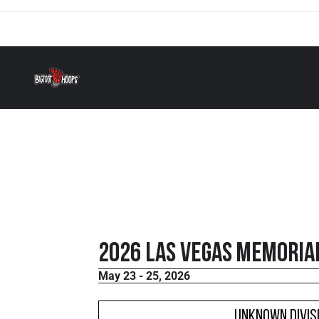
2026 Las Vegas Memorial
May 23 - 25, 2026
Unknown Divis