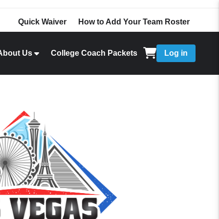
Quick Waiver
How to Add Your Team Roster
About Us
College Coach Packets
Log in