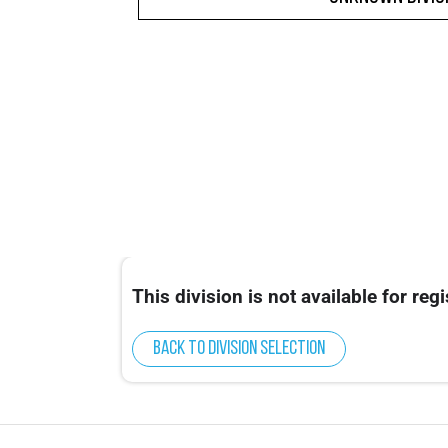
This division is not available for regi
Back to division selection