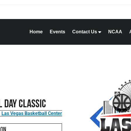
Home
Events
Contact Us
NCAA
 Day Classic
Las Vegas Basketball Center
ion