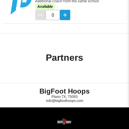
Additional coach from the same school
Available
Partners
BigFoot Hoops
Plano TX, 75093
info@bigfoothoops.com