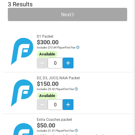
3 Results
Next
D1 Packet
$300.00
Includes $10.84 PlayerFirst Fee
Available
D2, D3, JUCO, NAIA Packet
$150.00
Includes $5.42 PlayerFirst Fee
Available
Extra Coaches packet
$50.00
Includes $1.81 PlayerFirst Fee