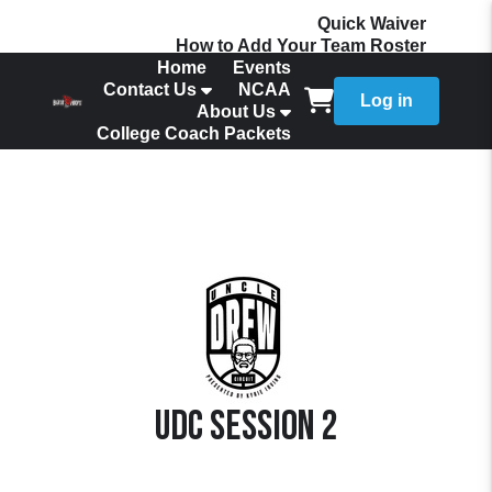
Quick Waiver
How to Add Your Team Roster
Home
Events
Contact Us
NCAA
Log in
About Us
College Coach Packets
UDC Session 2