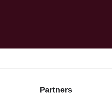
Partners