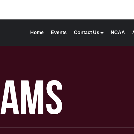
Home
Events
Contact Us
NCAA
rams