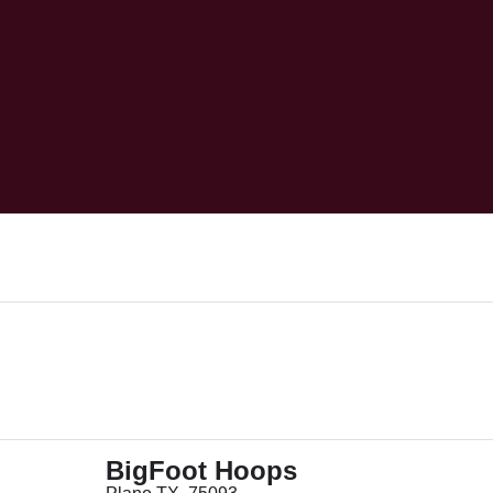
BigFoot Hoops