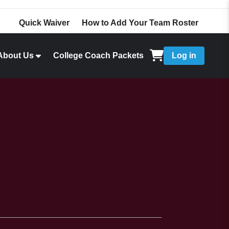
Quick Waiver
How to Add Your Team Roster
About Us
College Coach Packets
Log in