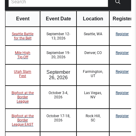
Event
Event Date
Location
Register
Seattle Battle
September 12-
Seattle, WA
Register
for the Belt
13, 2026
Mile High
September 19-
Denver, CO
Register
Tip-Off
20, 2026
Utah Slam
September
Farmington,
Register
Fest
UT
26, 2026
Bigfoot at the
October 3-4,
Las Vegas,
Register
Border
2026
NV
League
Bigfoot at the
October 17-18,
Rock Hill,
Register
Border
2026
SC
League EAST