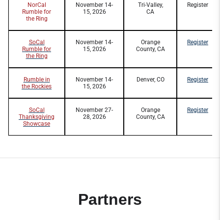
NorCal
November 14-
Tri-Valley,
Register
Rumble for
15, 2026
CA
the Ring
SoCal
November 14-
Orange
Register
Rumble for
15, 2026
County, CA
the Ring
Rumble in
November 14-
Denver, CO
Register
the Rockies
15, 2026
SoCal
November 27-
Orange
Register
Thanksgiving
28, 2026
County, CA
Showcase
Partners