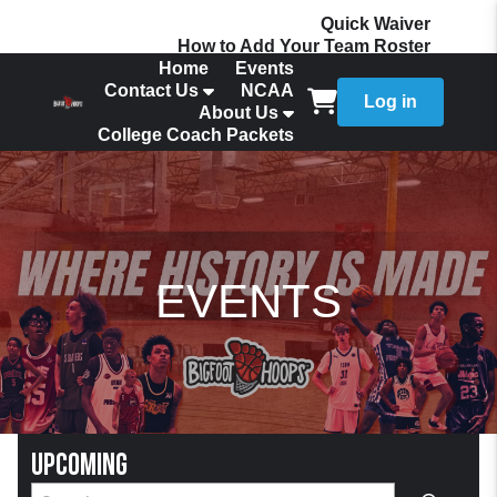
Quick Waiver
How to Add Your Team Roster
Home
Events
Contact Us
NCAA
Log in
About Us
College Coach Packets
EVENTS
UPCOMING