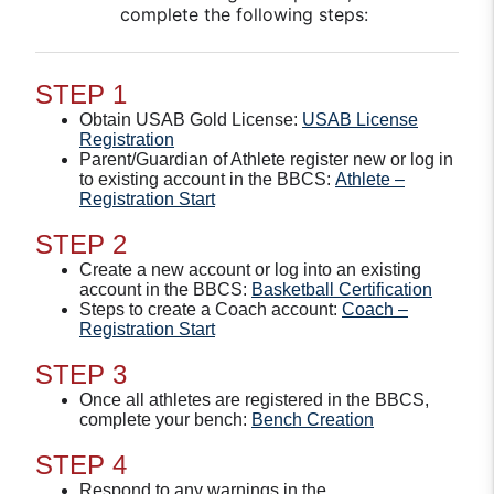
complete the following steps:
STEP 1
Obtain USAB Gold License:
USAB License
Registration
Parent/Guardian of Athlete register new or log in
to existing account in the BBCS:
Athlete –
Registration Start
STEP 2
Create a new account or log into an existing
account in the BBCS:
Basketball Certification
Steps to create a Coach account:
Coach –
Registration Start
STEP 3
Once all athletes are registered in the BBCS,
complete your bench:
Bench Creation
STEP 4
Respond to any warnings in the