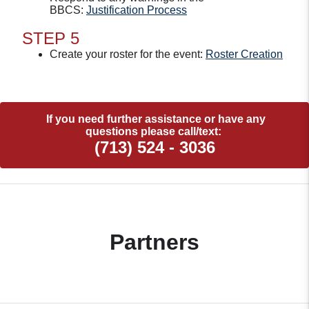
BBCS:
Justification Process
STEP 5
Create your roster for the event:
Roster Creation
If you need further assistance or have any
questions please call/text:
(713) 524 - 3036
Partners