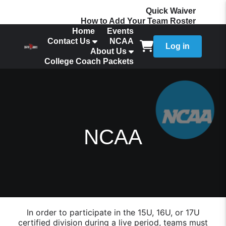
Quick Waiver
How to Add Your Team Roster
Home
Events
Contact Us
NCAA
Log in
About Us
College Coach Packets
NCAA
In order to participate in the 15U, 16U, or 17U
certified division during a live period, teams must